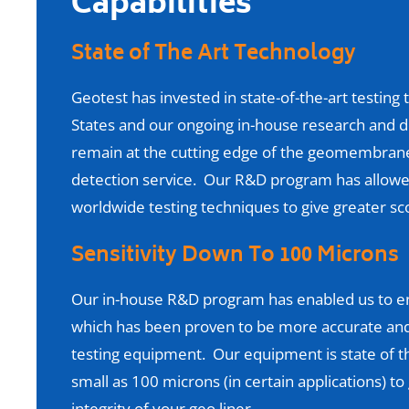
Capabilities
State of The Art Technology
Geotest has invested in state-of-the-art testin
States and our ongoing in-house research and
remain at the cutting edge of the geomembrane 
detection service. Our R&D program has allowe
worldwide testing techniques to give greater sco
Sensitivity Down To 100 Microns
Our in-house R&D program has enabled us to en
which has been proven to be more accurate and 
testing equipment. Our equipment is state of th
small as 100 microns (in certain applications) t
integrity of your geo liner.