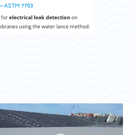
– ASTM 7703
 for
electrical leak detection
on
ranes using the water lance method.