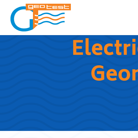
Electr
Geo