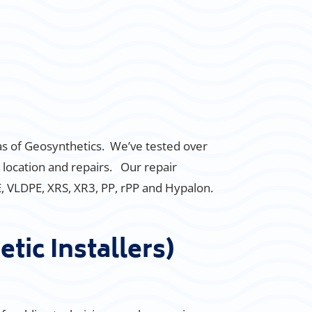
eas of Geosynthetics. We’ve tested over
 location and repairs. Our repair
PE, VLDPE, XRS, XR3, PP, rPP and Hypalon.
tic Installers)