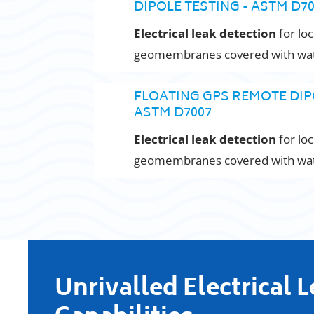
DIPOLE TESTING - ASTM D7
Electrical leak detection
for loc
geomembranes covered with wate
FLOATING GPS REMOTE DIP
ASTM D7007
Electrical leak detection
for loc
geomembranes covered with wate
Unrivalled Electrical 