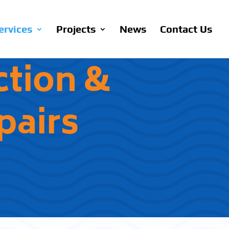
ervices
Projects
News
Contact Us
ction &
airs