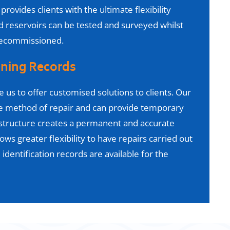
provides clients with the ultimate flexibility
reservoirs can be tested and surveyed whilst
 decommissioned.
ining Records
e us to offer customised solutions
to clients. Our
ve method of repair and can provide temporary
structure creates a permanent and accurate
lows greater flexibility to have repairs carried out
 identification records are available for the