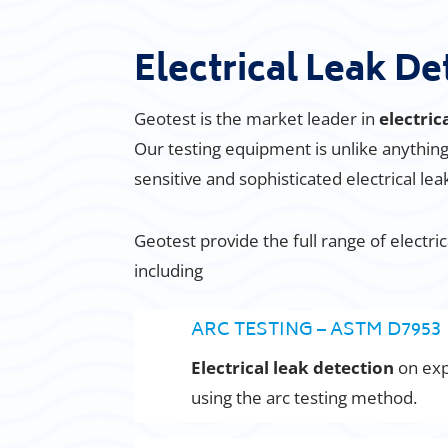
Electrical Leak De
Geotest is the market leader in
electric
Our testing equipment is unlike anythi
sensitive and sophisticated electrical le
Geotest provide the full range of electri
including
ARC TESTING – ASTM D7953
Electrical leak detection
on ex
using the arc testing method.