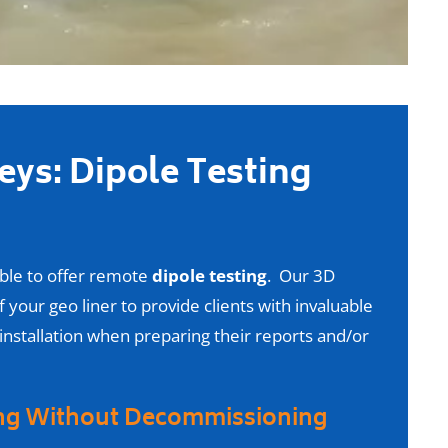
veys: Dipole Testing
able to offer remote
dipole testing
. Our 3D
 your geo liner to provide clients with invaluable
 installation when preparing their reports and/or
ing Without Decommissioning