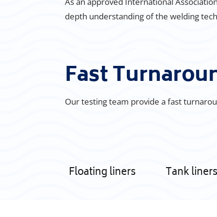
As an approved International Association 
depth understanding of the welding techn
Fast Turnaro
Our testing team provide a fast turnaroun
Floating liners
Tank liner