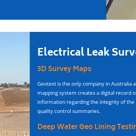
Electrical Leak Sur
3D Survey Maps
Geotest is the only company in Australia 
mapping system creates a digital record of
information regarding the integrity of the
quality control summaries.
Deep Water Geo Lining Test