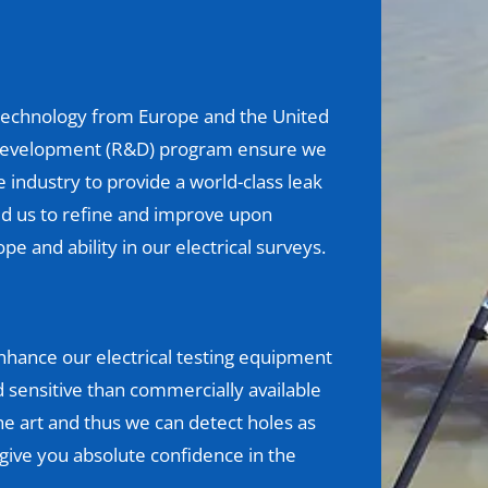
g technology from Europe and the United
 development (R&D) program ensure we
industry to provide a world-class leak
d us to refine and improve upon
pe and ability in our electrical surveys.
hance our electrical testing equipment
sensitive than commercially available
e art and thus we can detect holes as
o give you absolute confidence in the