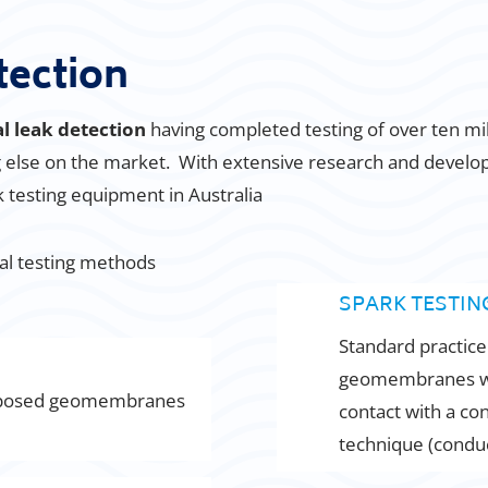
tection
al leak detection
having completed testing of over ten 
ng else on the market. With extensive research and devel
ak testing equipment in Australia
cal testing methods
SPARK TESTING
Standard practice
geomembranes with
posed geomembranes
contact with a con
technique (condu