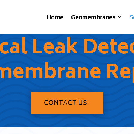
Home
Geomembranes
S
ical Leak Dete
membrane Rep
CONTACT US