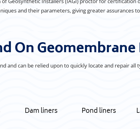
of Geosynthetic Installers (IAGI) proctor for certification 
iques and their parameters, giving greater assurances to ou
und On Geomembrane 
d and can be relied upon to quickly locate and repair all 
s
Dam liners
Pond liners
L