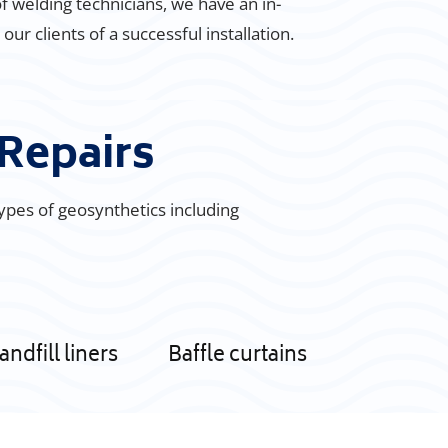
of welding technicians, we have an in-
r clients of a successful installation.
Repairs
types of geosynthetics including
andfill liners
Baffle curtains