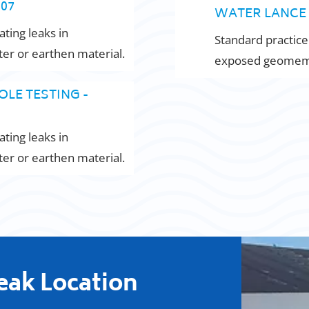
007
WATER LANCE 
ating leaks in
Standard practice
r or earthen material.
exposed geomemb
OLE TESTING -
ating leaks in
r or earthen material.
Leak Location