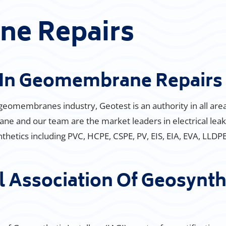
e Repairs
s In Geomembrane Repairs
 geomembranes industry, Geotest is an authority in all ar
e and our team are the market leaders in electrical leak
ynthetics including PVC, HCPE, CSPE, PV, EIS, EIA, EVA, LLD
l Association Of Geosynthe