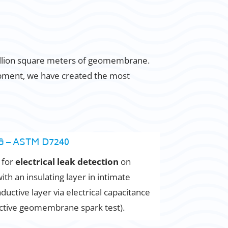
million square meters of geomembrane.
opment, we have created the most
 – ASTM D7240
 for
electrical leak detection
on
 an insulating layer in intimate
ductive layer via electrical capacitance
ctive geomembrane spark test).