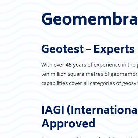
Geomembran
Geotest – Expert
With over 45 years of experience in the
ten million square metres of geomembran
capabilities cover all categories of geos
IAGI (Internationa
Approved