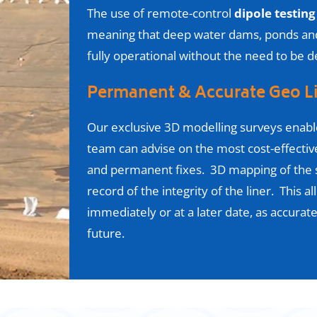
The use of remote-control
dipole testing
meaning that deep water dams, ponds and 
fully operational without the need to be
Permanent & Accurate Geo L
Our exclusive 3D modelling surveys enabl
team can advise on the most cost-effecti
and permanent fixes. 3D mapping of the 
record of the integrity of the liner. This al
immediately or at a later date, as accurate
future
.