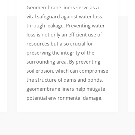
Geomembrane liners serve as a
vital safeguard against water loss
through leakage. Preventing water
loss is not only an efficient use of
resources but also crucial for
preserving the integrity of the
surrounding area. By preventing
soil erosion, which can compromise
the structure of dams and ponds,
geomembrane liners help mitigate
potential environmental damage.