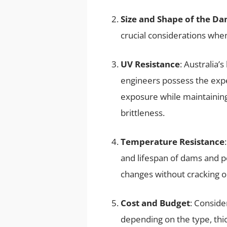
Size and Shape of the D
crucial considerations wh
UV Resistance
: Australia
engineers possess the exp
exposure while maintaining
brittleness.
Temperature Resistance
and lifespan of dams and po
changes without cracking or
Cost and Budget
: Conside
depending on the type, thi