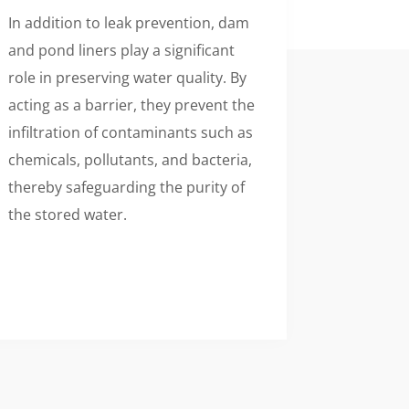
In addition to leak prevention, dam
and pond liners play a significant
role in preserving water quality. By
acting as a barrier, they prevent the
infiltration of contaminants such as
chemicals, pollutants, and bacteria,
thereby safeguarding the purity of
the stored water.