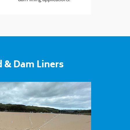
d & Dam Liners