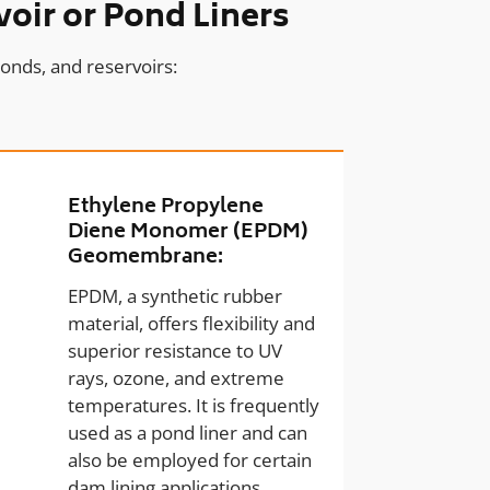
oir or Pond Liners
onds, and reservoirs:
Ethylene Propylene
Diene Monomer (EPDM)
Geomembrane:
EPDM, a synthetic rubber
material, offers flexibility and
superior resistance to UV
rays, ozone, and extreme
temperatures. It is frequently
used as a pond liner and can
also be employed for certain
dam lining applications.