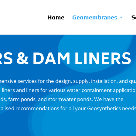
Home
Geomembranes
S
S & DAM LINERS
nsive services for the design, supply, installation, and qua
ners and liners for various water containment applicati
ponds, farm ponds, and stormwater ponds. We have the
ialised recommendations for all your Geosynthetics needs