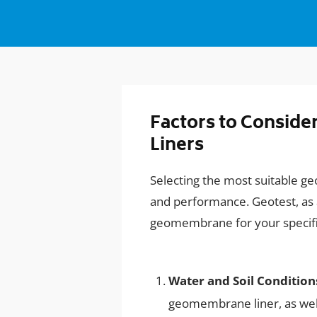
Factors to Consid
Liners
Selecting the most suitable g
and performance. Geotest, as a
geomembrane for your specific 
Water and Soil Condition
geomembrane liner, as well 