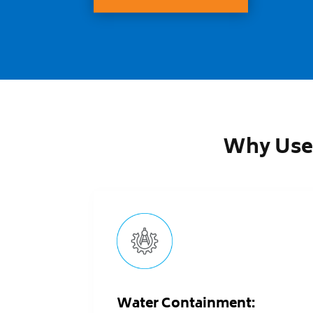
Why Use
Water Containment: