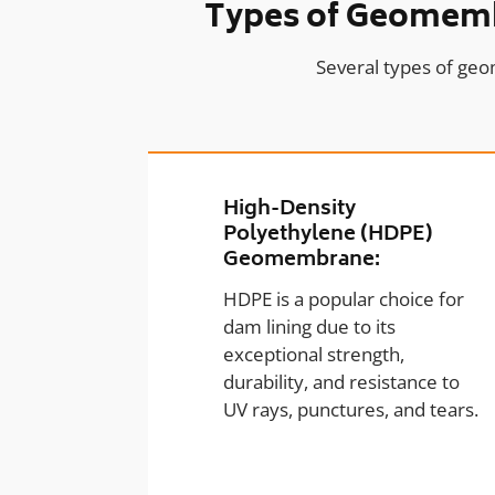
Types of Geomembr
Several types of geo
High-Density
Polyethylene (HDPE)
Geomembrane:
HDPE is a popular choice for
dam lining due to its
exceptional strength,
durability, and resistance to
UV rays, punctures, and tears.