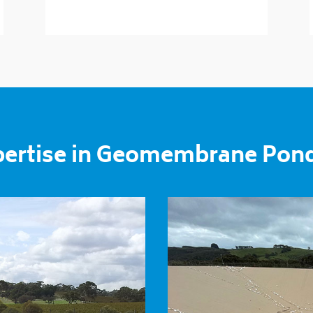
pertise in Geomembrane Pon