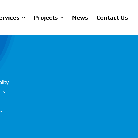
ervices
Projects
News
Contact Us
lity
ons
.