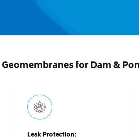
 Geomembranes for Dam & Pond
Leak Protection: