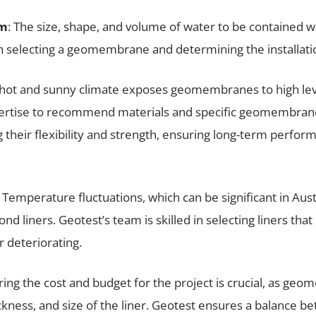
am
: The size, shape, and volume of water to be contained 
en selecting a geomembrane and determining the installat
’s hot and sunny climate exposes geomembranes to high lev
ertise to recommend materials and specific geomembrane
 their flexibility and strength, ensuring long-term perfo
: Temperature fluctuations, which can be significant in Aust
nd liners. Geotest’s team is skilled in selecting liners th
 deteriorating.
ring the cost and budget for the project is crucial, as ge
ckness, and size of the liner. Geotest ensures a balance b