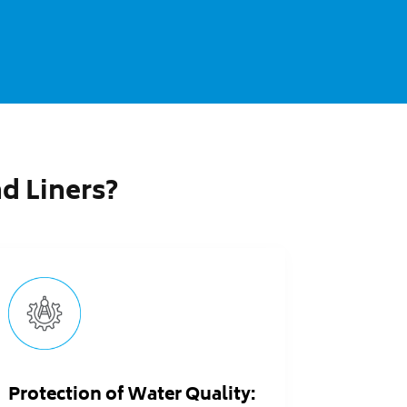
 Liners?
Protection of Water Quality: