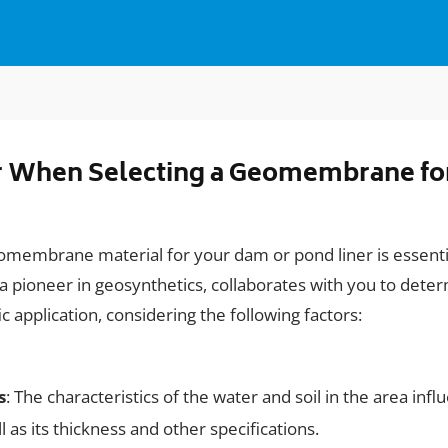
er When Selecting a Geomembrane fo
eomembrane material for your dam or pond liner is essenti
 pioneer in geosynthetics, collaborates with you to deter
application, considering the following factors:
s
: The characteristics of the water and soil in the area inf
as its thickness and other specifications.