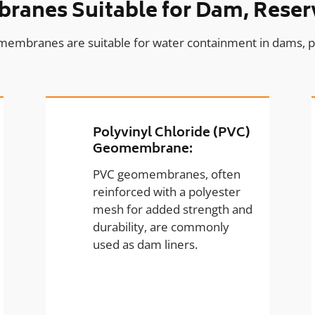
anes Suitable for Dam, Reserv
membranes are suitable for water containment in dams, p
Polyvinyl Chloride (PVC)
Geomembrane:
PVC geomembranes, often
reinforced with a polyester
mesh for added strength and
durability, are commonly
used as dam liners.