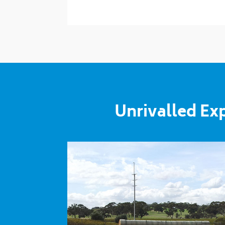
Unrivalled Ex