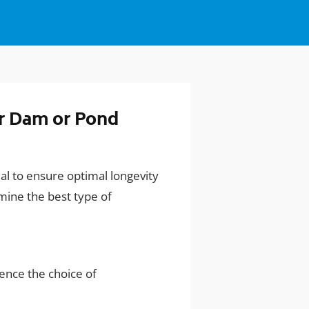
r Dam or Pond
al to ensure optimal longevity
mine the best type of
luence the choice of