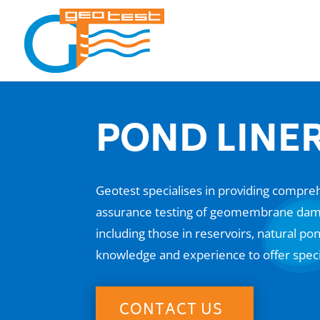
POND LINER
Geotest specialises in providing comprehe
assurance testing of geomembrane dam li
including those in reservoirs, natural 
knowledge and experience to offer spec
CONTACT US