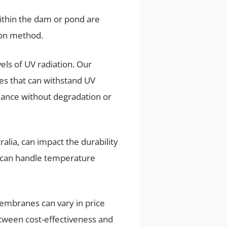
within the dam or pond are
ion method.
els of UV radiation. Our
s that can withstand UV
rmance without degradation or
ralia, can impact the durability
at can handle temperature
omembranes can vary in price
etween cost-effectiveness and