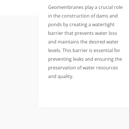
Geomembranes play a crucial role
in the construction of dams and
ponds by creating a watertight
barrier that prevents water loss
and maintains the desired water
levels. This barrier is essential for
preventing leaks and ensuring the
preservation of water resources
and quality.