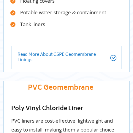
Floating covers
Potable water storage & containment
Tank liners
Read More About CSPE Geomembrane
Linings
PVC Geomembrane
Poly Vinyl Chloride Liner
PVC liners are cost-effective, lightweight and
easy to install, making them a popular choice