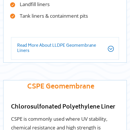
Landfill liners
Tank liners & containment pits
Read More About LLDPE Geomembrane
Liners
CSPE Geomembrane
Chlorosulfonated Polyethylene Liner
CSPE is commonly used where UV stability,
chemical resistance and high strength is