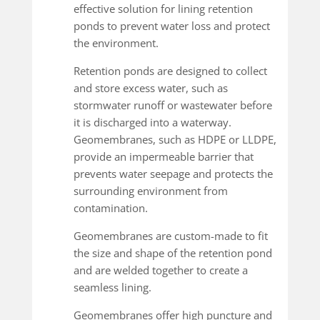
effective solution for lining retention
ponds to prevent water loss and protect
the environment.
Retention ponds are designed to collect
and store excess water, such as
stormwater runoff or wastewater before
it is discharged into a waterway.
Geomembranes, such as HDPE or LLDPE,
provide an impermeable barrier that
prevents water seepage and protects the
surrounding environment from
contamination.
Geomembranes are custom-made to fit
the size and shape of the retention pond
and are welded together to create a
seamless lining.
Geomembranes offer high puncture and