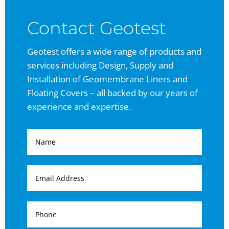
Contact Geotest
Geotest offers a wide range of products and
services including Design, Supply and
Installation of Geomembrane Liners and
Floating Covers – all backed by our years of
experience and expertise.