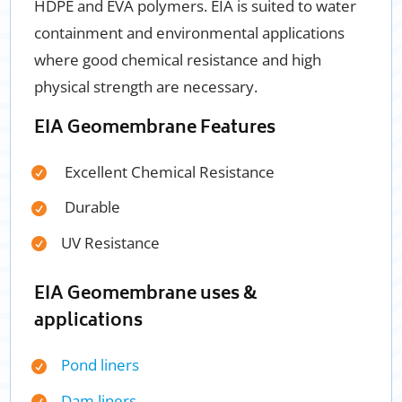
HDPE and EVA polymers. EIA is suited to water
containment and environmental applications
where good chemical resistance and high
physical strength are necessary.
EIA Geomembrane Features
Excellent Chemical Resistance
Durable
UV Resista
nce
EIA Geomembrane uses &
applications
Pond liners
Dam liners