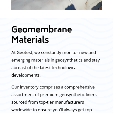
Geomembrane
Materials
At Geotest, we constantly monitor new and
emerging materials in geosynthetics and stay
abreast of the latest technological
developments.
Our inventory comprises a comprehensive
assortment of premium geosynthetic liners
sourced from top-tier manufacturers
worldwide to ensure you’ll always get top-