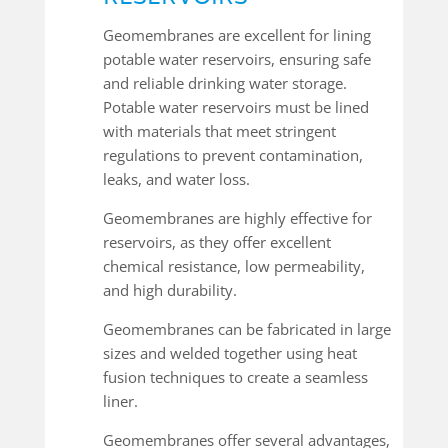
Geomembranes are excellent for lining
potable water reservoirs, ensuring safe
and reliable drinking water storage.
Potable water reservoirs must be lined
with materials that meet stringent
regulations to prevent contamination,
leaks, and water loss.
Geomembranes are highly effective for
reservoirs, as they offer excellent
chemical resistance, low permeability,
and high durability.
Geomembranes can be fabricated in large
sizes and welded together using heat
fusion techniques to create a seamless
liner.
Geomembranes offer several advantages,