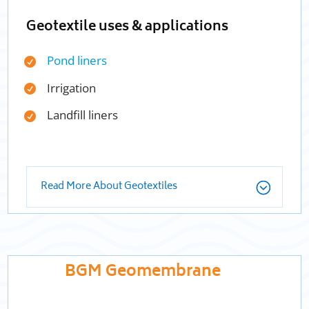
Geotextile uses & applications
Pond liners
Irrigation
Landfill liners
Read More About Geotextiles
BGM Geomembrane