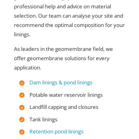
professional help and advice on material
selection. Our team can analyse your site and
recommend the optimal composition for your
linings.
As leaders in the geomembrane field, we
offer geomembrane solutions for every
application.
Dam linings & pond linings
Potable water reservoir linings
Landfill capping and closures
Tank linings
Retention pond linings