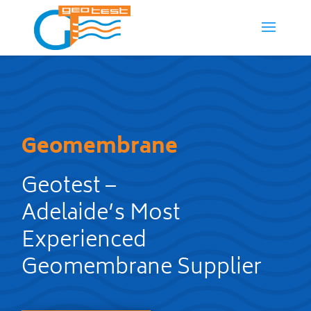
Geomembrane
Geotest –
Adelaide’s Most
Experienced
Geomembrane Supplier