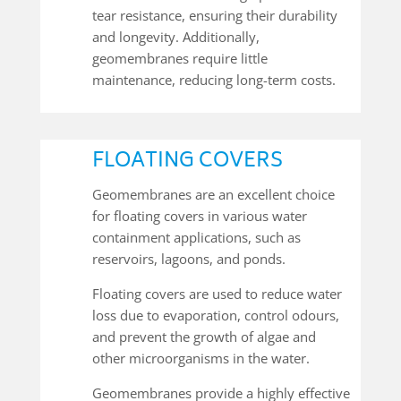
tear resistance, ensuring their durability
and longevity. Additionally,
geomembranes require little
maintenance, reducing long-term costs.
FLOATING COVERS
Geomembranes are an excellent choice
for floating covers in various water
containment applications, such as
reservoirs, lagoons, and ponds.
Floating covers are used to reduce water
loss due to evaporation, control odours,
and prevent the growth of algae and
other microorganisms in the water.
Geomembranes provide a highly effective