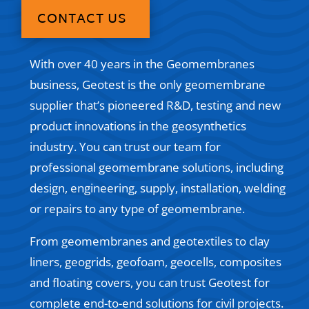
CONTACT US
With over 40 years in the Geomembranes
business, Geotest is the only geomembrane
supplier that’s pioneered R&D, testing and new
product innovations in the geosynthetics
industry. You can trust our team for
professional geomembrane solutions, including
design, engineering, supply, installation, welding
or repairs to any type of geomembrane.
From geomembranes and geotextiles to clay
liners, geogrids, geofoam, geocells, composites
and floating covers, you can trust Geotest for
complete end-to-end solutions for civil projects.