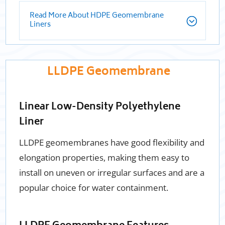
Read More About HDPE Geomembrane
Liners
LLDPE Geomembrane
Linear Low-Density Polyethylene
Liner
LLDPE geomembranes have good flexibility and
elongation properties, making them easy to
install on uneven or irregular surfaces and are a
popular choice for water containment.