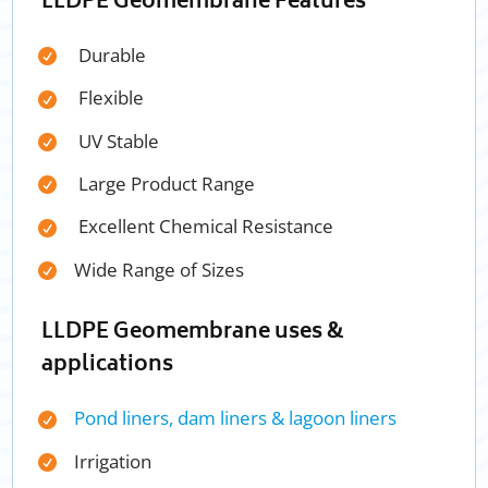
LLDPE Geomembrane Features
Durable
Flexible
UV Stable
Large Product Range
Excellent Chemical Resistance
Wide Range of Sizes
LLDPE Geomembrane uses &
applications
Pond liners, dam liners & lagoon liners
Irrigation