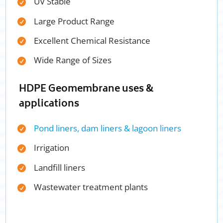
UV Stable
Large Product Range
Excellent Chemical Resistance
Wide Range of Sizes
HDPE Geomembrane uses &
applications
Pond liners, dam liners & lagoon liners
Irrigation
Landfill liners
Wastewater treatment plants