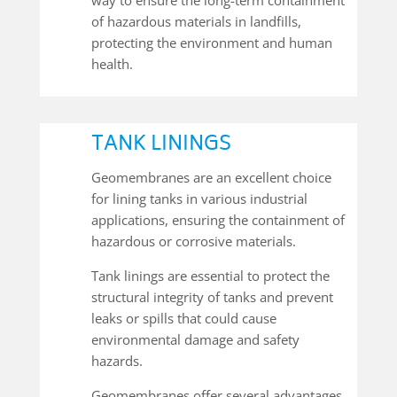
of hazardous materials in landfills,
protecting the environment and human
health.
TANK LININGS
Geomembranes are an excellent choice
for lining tanks in various industrial
applications, ensuring the containment of
hazardous or corrosive materials.
Tank linings are essential to protect the
structural integrity of tanks and prevent
leaks or spills that could cause
environmental damage and safety
hazards.
Geomembranes offer several advantages