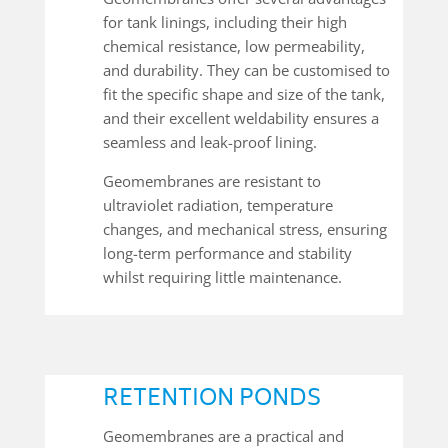
for tank linings, including their high
chemical resistance, low permeability,
and durability. They can be customised to
fit the specific shape and size of the tank,
and their excellent weldability ensures a
seamless and leak-proof lining.
Geomembranes are resistant to
ultraviolet radiation, temperature
changes, and mechanical stress, ensuring
long-term performance and stability
whilst requiring little maintenance.
RETENTION PONDS
Geomembranes are a practical and