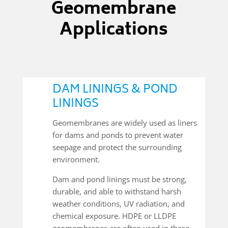
Geomembrane
Applications
DAM LININGS & POND
LININGS
Geomembranes are widely used as liners
for dams and ponds to prevent water
seepage and protect the surrounding
environment.
Dam and pond linings must be strong,
durable, and able to withstand harsh
weather conditions, UV radiation, and
chemical exposure. HDPE or LLDPE
geomembranes are often used in these