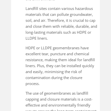
Landfill sites contain various hazardous
materials that can pollute groundwater,
soil, and air. Therefore, it is crucial to cap
and close them with reliable, durable, and
long-lasting materials such as HDPE or
LLDPE liners.
HDPE or LLDPE geomembranes have
excellent tear, puncture and chemical
resistance, making them ideal for landfill
liners. Plus, they can be installed quickly
and easily, minimising the risk of
contamination during the closure
process.
The use of geomembranes as landfill
capping and closure materials is a cost-
effective and environmentally friendly
way to ensure the long-term containment