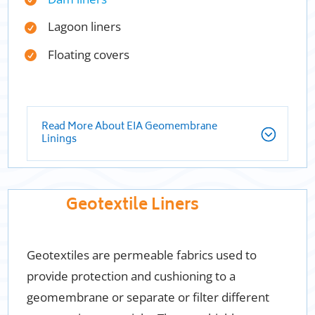
Lagoon liners
Floating covers
Read More About EIA Geomembrane
Linings
Geotextile Liners
Geotextiles are permeable fabrics used to
provide protection and cushioning to a
geomembrane or separate or filter different