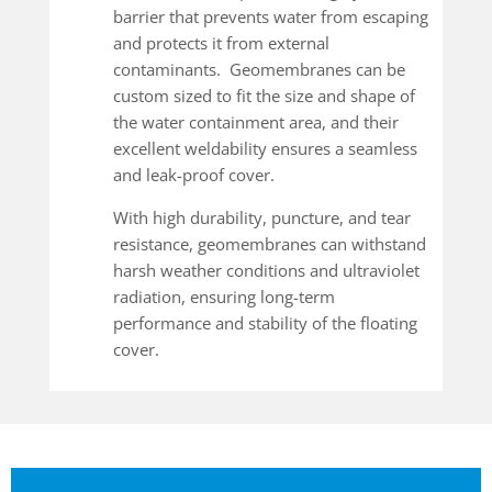
barrier that prevents water from escaping
and protects it from external
contaminants. Geomembranes can be
custom sized to fit the size and shape of
the water containment area, and their
excellent weldability ensures a seamless
and leak-proof cover.
With high durability, puncture, and tear
resistance, geomembranes can withstand
harsh weather conditions and ultraviolet
radiation, ensuring long-term
performance and stability of the floating
cover.