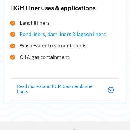
BGM Liner uses & applications
Landfill liners
Pond liners, dam liners & lagoon liners
Wastewater treatment ponds
Oil & gas containment
Read more about BGM Geomembrane
liners