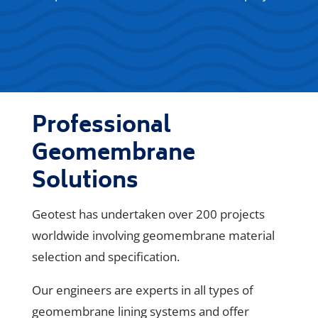
Professional
Geomembrane
Solutions
Geotest has undertaken over 200 projects
worldwide involving geomembrane material
selection and specification.
Our engineers are experts in all types of
geomembrane lining systems and offer