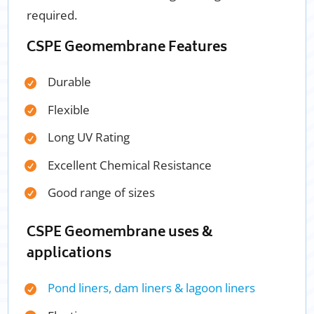
required.
CSPE Geomembrane Features
Durable
Flexible
Long UV Rating
Excellent Chemical Resistance
Good range of sizes
CSPE Geomembrane
uses &
applications
Pond liners, dam liners & lagoon liners