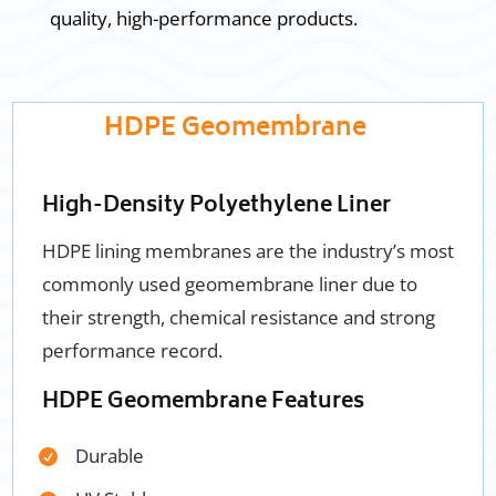
quality, high-performance products.
HDPE Geomembrane
High-Density Polyethylene Liner
HDPE lining membranes are
the industry’s most
commonly used geomembrane liner due to
their strength, chemical resistance and strong
performance record.
HDPE Geomembrane Features
Durable