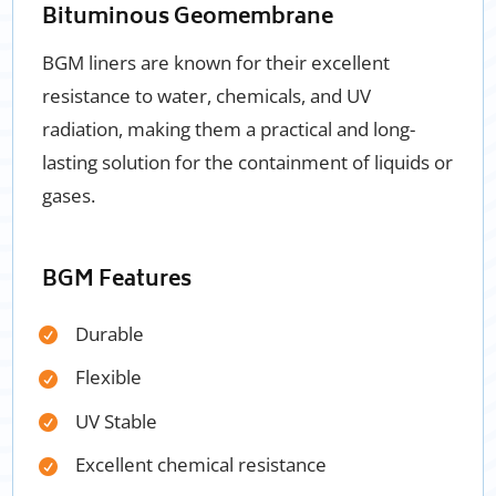
Bituminous Geomembrane
BGM liners are known for their excellent
resistance to water, chemicals, and UV
radiation, making them a practical and long-
lasting solution for the containment of liquids or
gases.
BGM Features
Durable
Flexible
UV Stable
Excellent chemical resistance