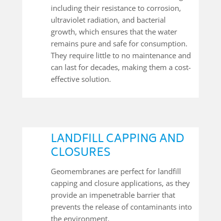
including their resistance to corrosion,
ultraviolet radiation, and bacterial
growth, which ensures that the water
remains pure and safe for consumption.
They require little to no maintenance and
can last for decades, making them a cost-
effective solution.
LANDFILL CAPPING AND
CLOSURES
Geomembranes are perfect for landfill
capping and closure applications, as they
provide an impenetrable barrier that
prevents the release of contaminants into
the environment.