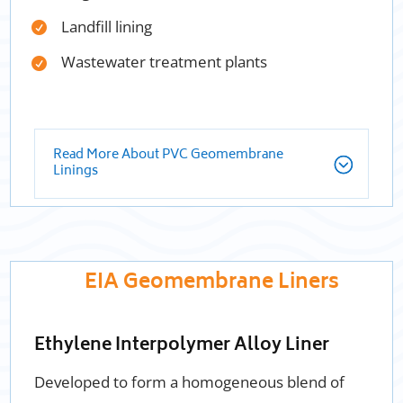
Landfill lining
Wastewater treatment plants
Read More About PVC Geomembrane
Linings
EIA Geomembrane Liners
Ethylene Interpolymer Alloy Liner
Developed to form a homogeneous blend of