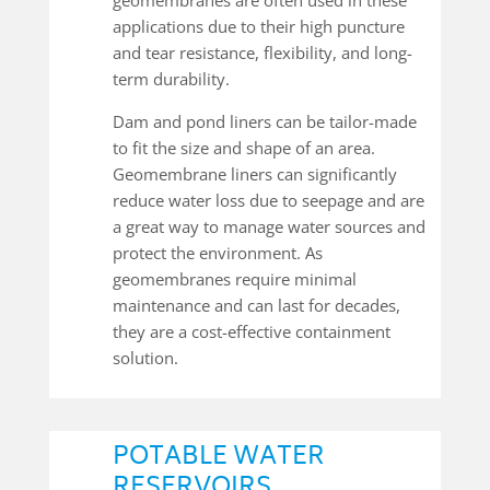
applications due to their high puncture
and tear resistance, flexibility, and long-
term durability.
Dam and pond liners can be tailor-made
to fit the size and shape of an area.
Geomembrane liners can significantly
reduce water loss due to seepage and are
a great way to manage water sources and
protect the environment. As
geomembranes require minimal
maintenance and can last for decades,
they are a cost-effective containment
solution.
POTABLE WATER
RESERVOIRS