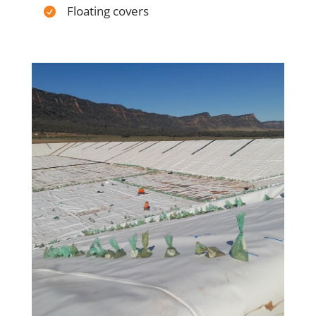
Floating covers