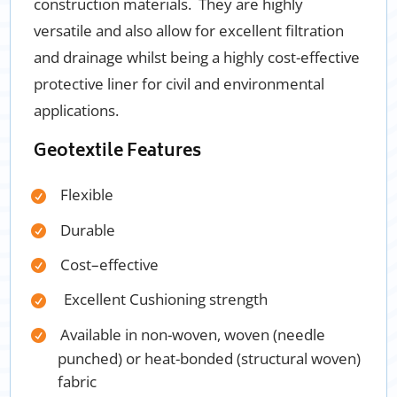
construction materials. They are highly
versatile and also allow for excellent filtration
and drainage whilst being a highly cost-effective
protective liner for civil and
environmental
applications.
Geotextile Features
Flexible
Durable
Cost
–
effective
Excellent Cushioning strength
Available in non-woven, woven (needle
punched) or heat-bonded (structural woven)
fabric