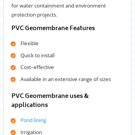
for water containment and environment
protection projects.
PVC Geomembrane Features
Flexible
Quick to install
Cost
–
effective
Available in an extensive range of sizes
PVC Geomembrane uses &
applications
Pond lining
Irrigation