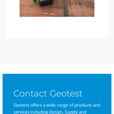
Contact Geotest
Geotest offers a wide range of products and
services including Design, Supply and