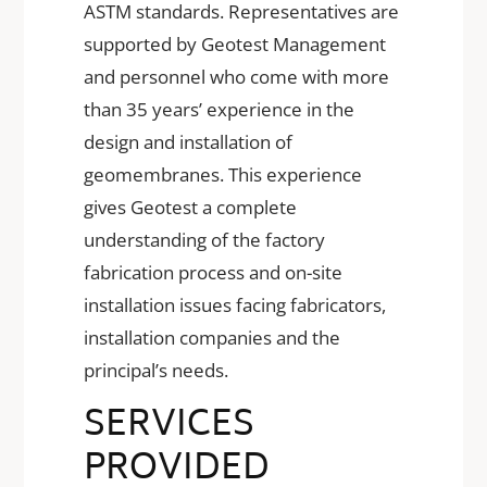
ASTM standards. Representatives are
supported by Geotest Management
and personnel who come with more
than 35 years’ experience in the
design and installation of
geomembranes. This experience
gives Geotest a complete
understanding of the factory
fabrication process and on-site
installation issues facing fabricators,
installation companies and the
principal’s needs.
SERVICES
PROVIDED