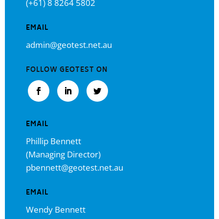
(+61) 8 8264 5802
EMAIL
admin@geotest.net.au
FOLLOW GEOTEST ON
EMAIL
Phillip Bennett
(Managing Director)
pbennett@geotest.net.au
EMAIL
Wendy Bennett