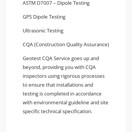
ASTM D7007 – Dipole Testing
GPS Dipole Testing
Ultrasonic Testing
CQA (Construction Quality Assurance)
Geotest CQA Service goes up and
beyond, providing you with CQA
inspectors using rigorous processes
to ensure that installations and
testing is completed in accordance
with environmental guideline and site
specific technical specification.