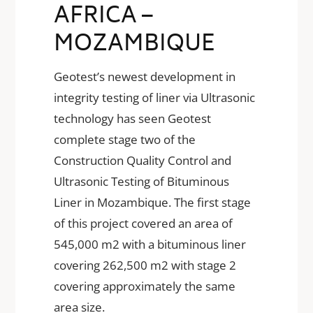
AFRICA –
MOZAMBIQUE
Geotest’s newest development in
integrity testing of liner via Ultrasonic
technology has seen Geotest
complete stage two of the
Construction Quality Control and
Ultrasonic Testing of Bituminous
Liner in Mozambique. The first stage
of this project covered an area of
545,000 m2 with a bituminous liner
covering 262,500 m2 with stage 2
covering approximately the same
area size.