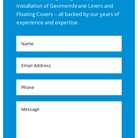
Installation of Geomembrane Liners and
Floating Covers – all backed by our years of
experience and expertise.