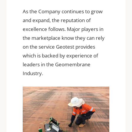
As the Company continues to grow
and expand, the reputation of
excellence follows. Major players in
the marketplace know they can rely
on the service Geotest provides
which is backed by experience of
leaders in the Geomembrane
Industry.