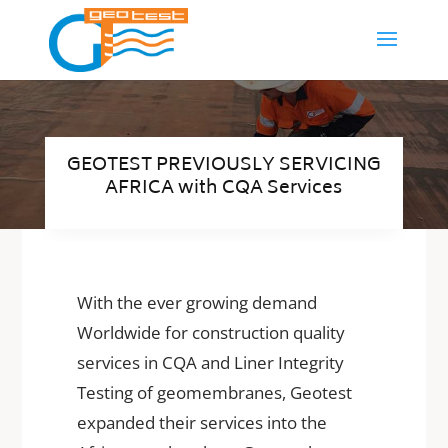
GEOTEST PREVIOUSLY SERVICING
AFRICA with CQA Services
With the ever growing demand
Worldwide for construction quality
services in CQA and Liner Integrity
Testing of geomembranes, Geotest
expanded their services into the