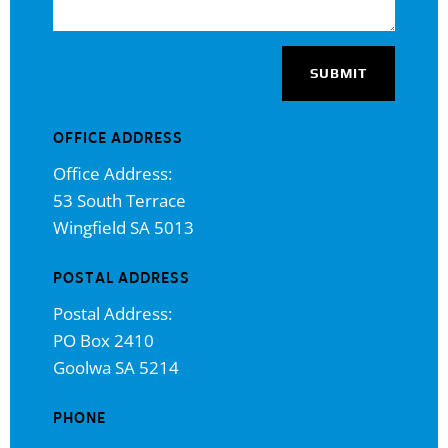
SUBMIT
OFFICE ADDRESS
Office Address:
53 South Terrace
Wingfield SA 5013
POSTAL ADDRESS
Postal Address:
PO Box 2410
Goolwa SA 5214
PHONE