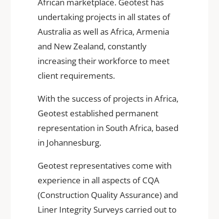
African marketplace. Geotest has
undertaking projects in all states of
Australia as well as Africa, Armenia
and New Zealand, constantly
increasing their workforce to meet
client requirements.
With the success of projects in Africa,
Geotest established permanent
representation in South Africa, based
in Johannesburg.
Geotest representatives come with
experience in all aspects of CQA
(Construction Quality Assurance) and
Liner Integrity Surveys carried out to