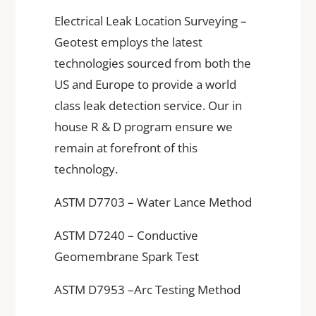
Electrical Leak Location Surveying –
Geotest employs the latest
technologies sourced from both the
US and Europe to provide a world
class leak detection service. Our in
house R & D program ensure we
remain at forefront of this
technology.
ASTM D7703 – Water Lance Method
ASTM D7240 – Conductive
Geomembrane Spark Test
ASTM D7953 –Arc Testing Method